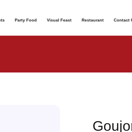
cts
Party Food
Visual Feast
Restaurant
Contact 
Goujo