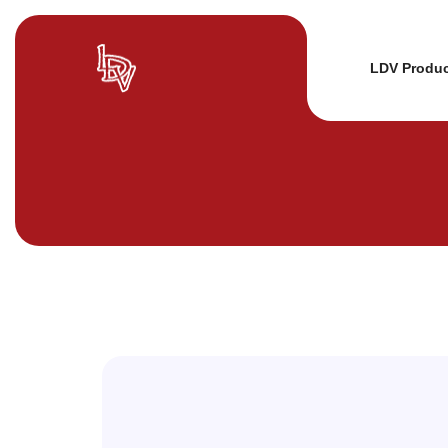
LDV Produ