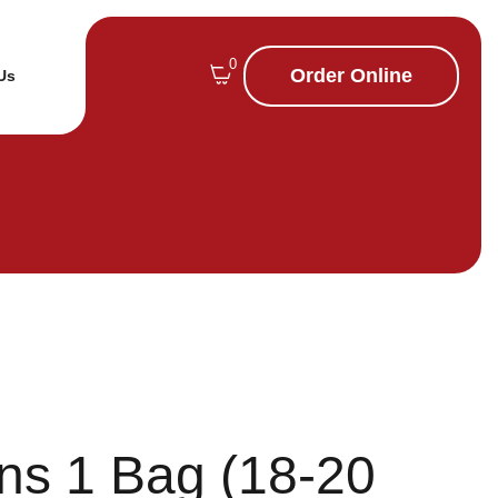
0
Order Online
Us
ns 1 Bag (18-20