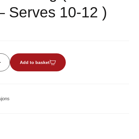
– Serves 10-12 )
Add to basket
jons