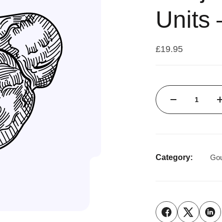
Units 
£
19.95
Category:
Gou