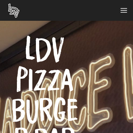
LDV
Pizza
Burge