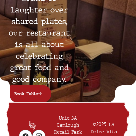
laughter over
shared plates,
our restaurant
is all about
celebrating
great food and
good company.
Book Table
Unit 3A
©2025 La
Camlough
Dolce Vita
Retail Park