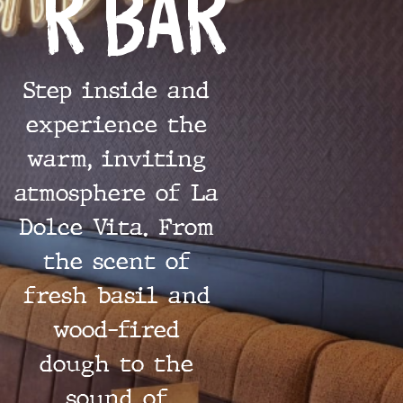
r Bar
Step inside and
experience the
warm, inviting
atmosphere of La
Dolce Vita. From
the scent of
fresh basil and
wood-fired
dough to the
sound of