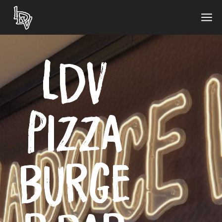
LDV
Pizza
Burge