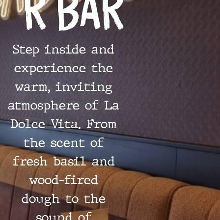
r Bar
Step inside and
experience the
warm, inviting
atmosphere of La
Dolce Vita. From
the scent of
fresh basil and
wood-fired
dough to the
sound of