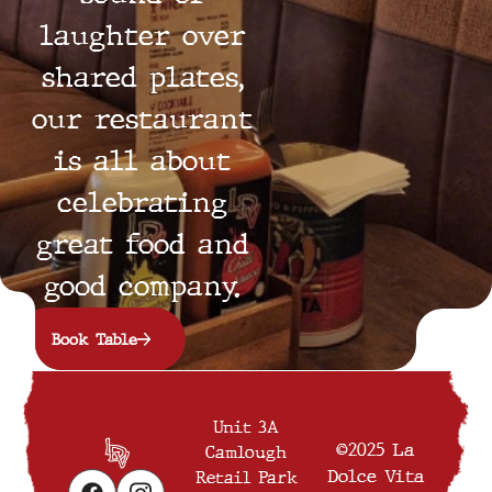
laughter over
shared plates,
our restaurant
is all about
celebrating
great food and
good company.
Book Table
Unit 3A
©2025 La
Camlough
Dolce Vita
Retail Park